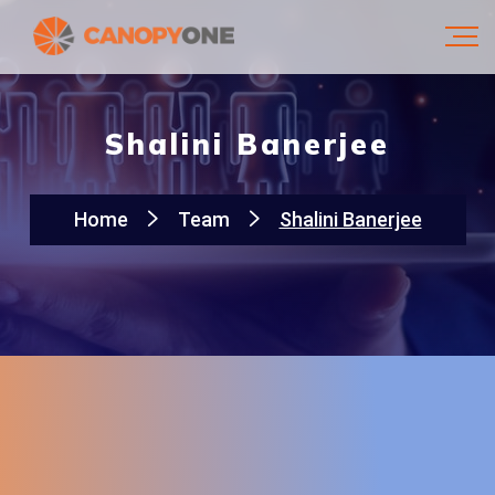
Shalini Banerjee
Home
Team
Shalini Banerjee