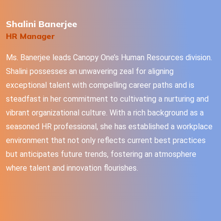
Shalini Banerjee
HR Manager
Ms. Banerjee leads Canopy One’s Human Resources division.
Shalini possesses an unwavering zeal for aligning
exceptional talent with compelling career paths and is
steadfast in her commitment to cultivating a nurturing and
vibrant organizational culture. With a rich background as a
seasoned HR professional, she has established a workplace
environment that not only reflects current best practices
but anticipates future trends, fostering an atmosphere
where talent and innovation flourishes.