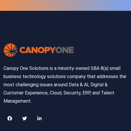
Canopy One Solutions is a minority-owned SBA 8(a) small
business technology solutions company that addresses the
most challenging issues around Data & AI, Digital &
Customer Experience, Cloud, Security, ERP, and Talent
Management.