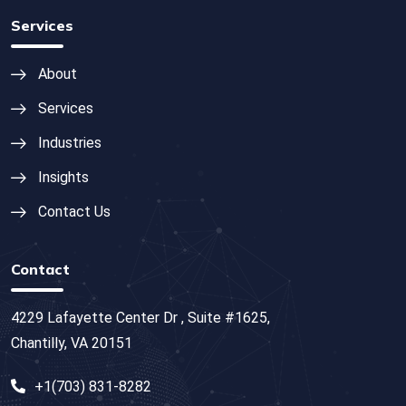
Services
About
Services
Industries
Insights
Contact Us
Contact
4229 Lafayette Center Dr , Suite #1625,
Chantilly, VA 20151
+1(703) 831-8282