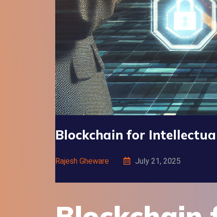
Blockchain for Intellectu
Rajesh Gheware
July 21, 2025
Blockchain f