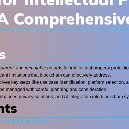
 A Comprehensiv
s
sparent
, and
immutable
records for intellectual property protectio
cant limitations that blockchain can effectively address.
volves key steps like use case identification, platform selection
 be managed with careful planning and consideration.
nhanced privacy solutions, and AI integration into blockchain s
nts
n: A Comprehensive Guide