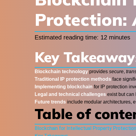
Protection:
Estimated reading time: 12 minutes
Key Takeaway
Blockchain technology
provides
secure
,
tran
Traditional IP protection methods
face signifi
Implementing blockchain
for IP protection in
Legal and technical challenges
exist but can
Future trends
include modular architectures, e
Table of conte
Blockchain for Intellectual Property Protectio
Key Takeaways