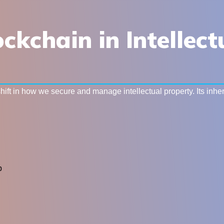
ockchain in Intellec
ft in how we secure and manage intellectual property. Its inhere
p