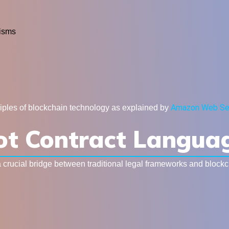
isms
Amazon Web Se
ciples of blockchain technology as explained by
lot Contract Langua
a crucial bridge between traditional legal frameworks and block