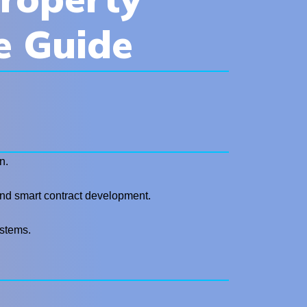
e Guide
n.
, and smart contract development.
ystems.