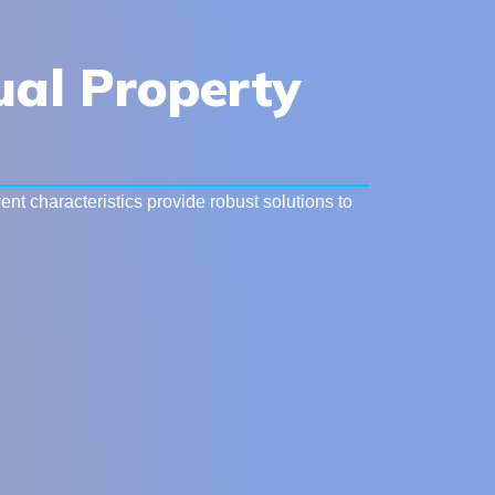
tual Property
nt characteristics provide robust solutions to