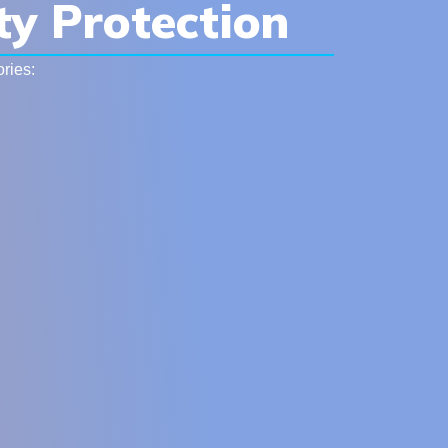
ty Protection
ries: