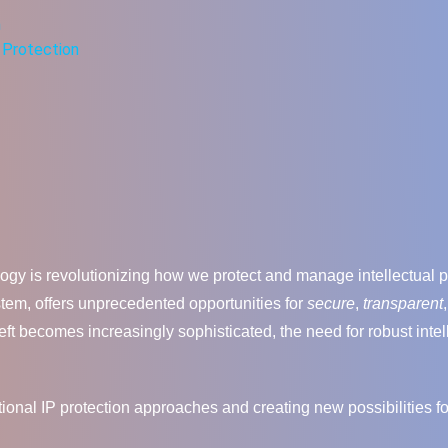
n
y Protection
logy is revolutionizing how we protect and manage intellectual pr
ystem, offers unprecedented opportunities for
secure
,
transparent
eft becomes increasingly sophisticated, the need for robust inte
tional IP protection approaches and creating new possibilities f