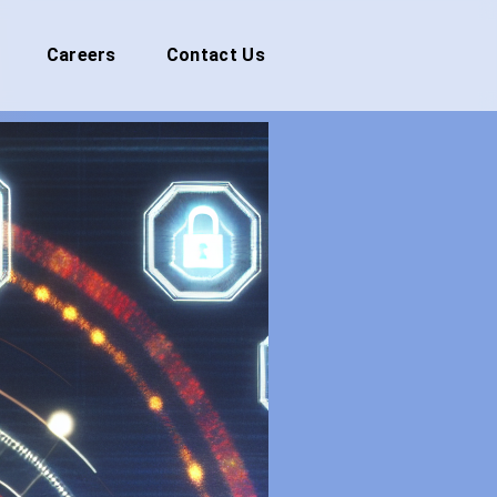
Careers
Contact Us