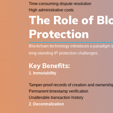
Time-consuming dispute resolution
High administrative costs
The Role of Bl
Protection
Blockchain technology introduces a paradigm shi
long-standing IP protection challenges.
Key Benefits:
1. Immutability
Tamper-proof records of creation and ownershi
Permanent timestamp verification
Unalterable transaction history
2. Decentralization