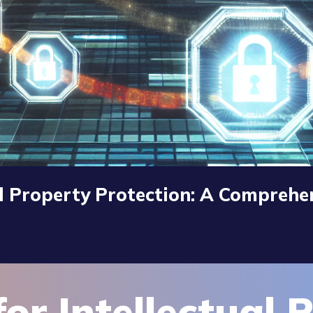
al Property Protection: A Comprehe
or Intellectual 