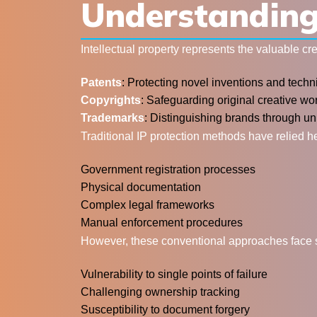
Understanding 
Intellectual property represents the valuable c
Patents
: Protecting novel inventions and techn
Copyrights
: Safeguarding original creative wor
Trademarks
: Distinguishing brands through un
Traditional IP protection methods have relied h
Government registration processes
Physical documentation
Complex legal frameworks
Manual enforcement procedures
However, these conventional approaches face sig
Vulnerability to single points of failure
Challenging ownership tracking
Susceptibility to document forgery