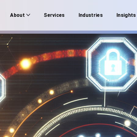
Services
Industries
Insights
About