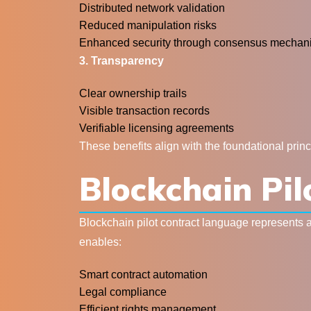
Distributed network validation
Reduced manipulation risks
Enhanced security through consensus mechan
3. Transparency
Clear ownership trails
Visible transaction records
Verifiable licensing agreements
These benefits align with the foundational prin
Blockchain Pi
Blockchain pilot contract language represents 
enables:
Smart contract automation
Legal compliance
Efficient rights management