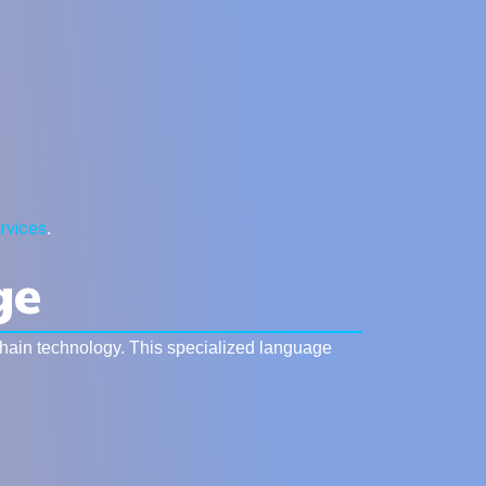
rvices
.
ge
chain technology. This specialized language