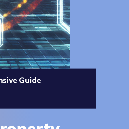
nsive Guide
Property