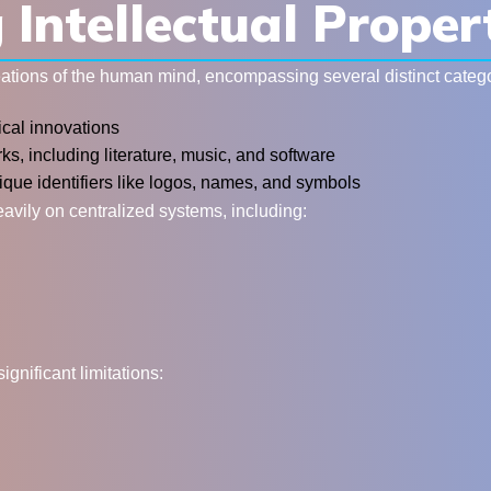
Intellectual Proper
reations of the human mind, encompassing several distinct catego
ical innovations
ks, including literature, music, and software
ique identifiers like logos, names, and symbols
eavily on centralized systems, including:
nificant limitations: