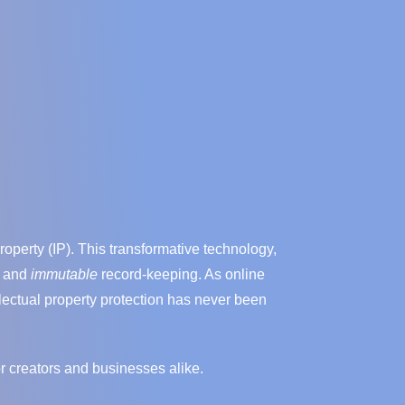
operty (IP). This transformative technology,
, and
immutable
record-keeping. As online
llectual property protection has never been
or creators and businesses alike.