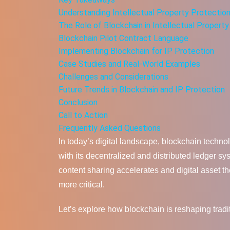
Understanding Intellectual Property Protectio
The Role of Blockchain in Intellectual Propert
Blockchain Pilot Contract Language
Implementing Blockchain for IP Protection
Case Studies and Real-World Examples
Challenges and Considerations
Future Trends in Blockchain and IP Protection
Conclusion
Call to Action
Frequently Asked Questions
In today’s digital landscape, blockchain techno
with its decentralized and distributed ledger s
content sharing accelerates and digital asset th
more critical.
Let’s explore how blockchain is reshaping tradi