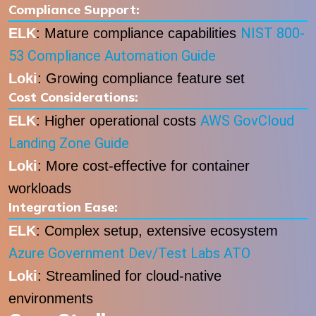
Compliance Support:
NIST 800-
ELK
: Mature compliance capabilities
53 Compliance Automation Guide
Loki
: Growing compliance feature set
Cost Considerations:
AWS GovCloud
ELK
: Higher operational costs
Landing Zone Guide
Loki
: More cost-effective for container
workloads
Integration Ease:
ELK
: Complex setup, extensive ecosystem
Azure Government Dev/Test Labs ATO
Loki
: Streamlined for cloud-native
environments