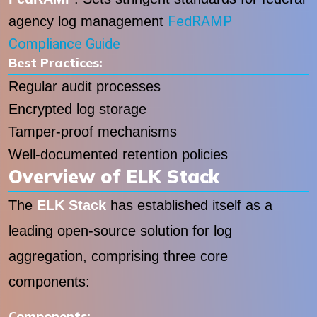
FedRAMP
agency log management
Compliance Guide
Best Practices:
Regular audit processes
Encrypted log storage
Tamper-proof mechanisms
Well-documented retention policies
Overview of ELK Stack
The
ELK Stack
has established itself as a
leading open-source solution for log
aggregation, comprising three core
components:
Components: