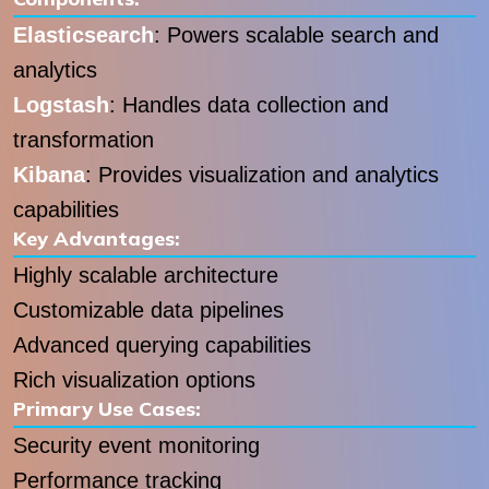
Elasticsearch
: Powers scalable search and
analytics
Logstash
: Handles data collection and
transformation
Kibana
: Provides visualization and analytics
capabilities
Key Advantages:
Highly scalable architecture
Customizable data pipelines
Advanced querying capabilities
Rich visualization options
Primary Use Cases:
Security event monitoring
Performance tracking