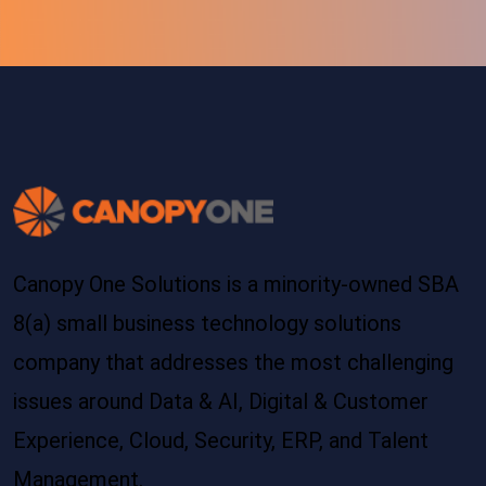
Canopy One Solutions is a minority-owned SBA
8(a) small business technology solutions
company that addresses the most challenging
issues around Data & AI, Digital & Customer
Experience, Cloud, Security, ERP, and Talent
Management.