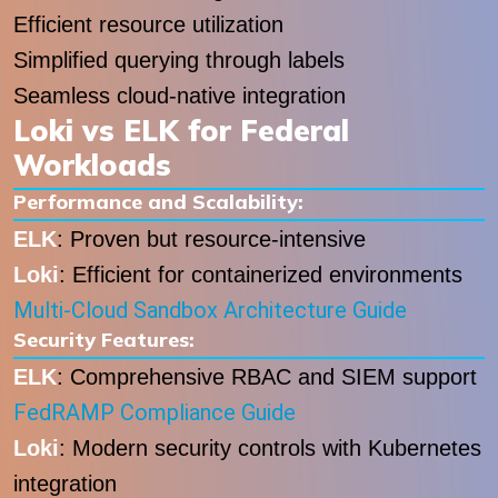
Efficient resource utilization
Simplified querying through labels
Seamless cloud-native integration
Loki vs ELK for Federal
Workloads
Performance and Scalability:
ELK
: Proven but resource-intensive
Loki
: Efficient for containerized environments
Multi-Cloud Sandbox Architecture Guide
Security Features:
ELK
: Comprehensive RBAC and SIEM support
FedRAMP Compliance Guide
Loki
: Modern security controls with Kubernetes
integration