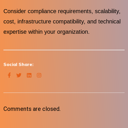
Consider compliance requirements, scalability,
cost, infrastructure compatibility, and technical
expertise within your organization.
Social Share:
Comments are closed.