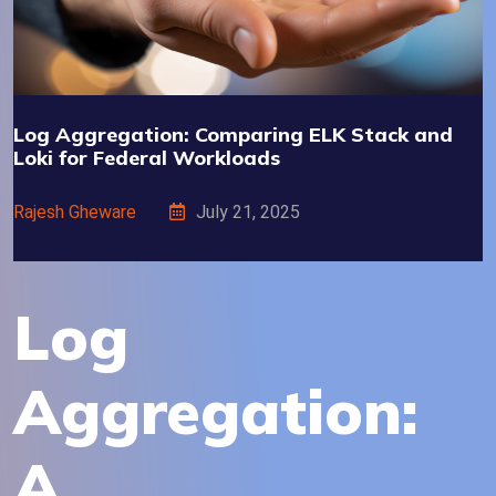
Log Aggregation: Comparing ELK Stack and
Loki for Federal Workloads
Rajesh Gheware
July 21, 2025
Log
Aggregation:
A