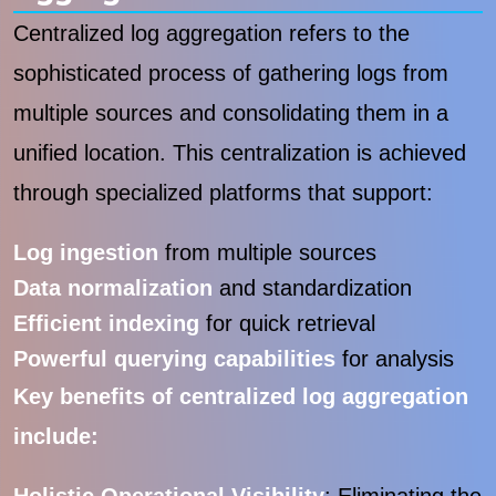
Centralized log aggregation refers to the
sophisticated process of gathering logs from
multiple sources and consolidating them in a
unified location. This centralization is achieved
through specialized platforms that support:
Log ingestion
from multiple sources
Data normalization
and standardization
Efficient indexing
for quick retrieval
Powerful querying capabilities
for analysis
Key benefits of centralized log aggregation
include: