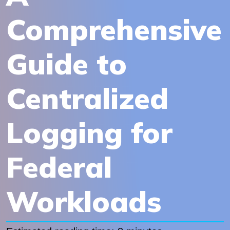
Comprehensive
Guide to
Centralized
Logging for
Federal
Workloads