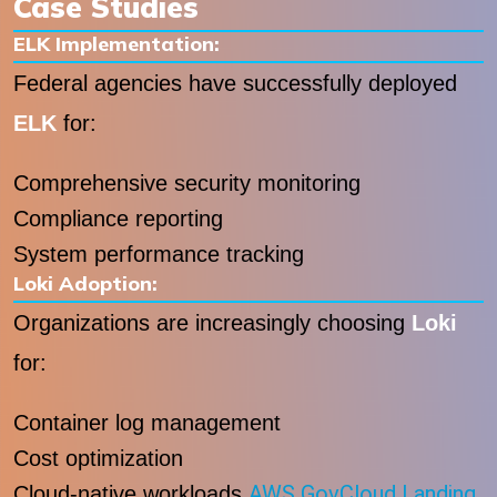
Case Studies
ELK Implementation:
Federal agencies have successfully deployed
ELK
for:
Comprehensive security monitoring
Compliance reporting
System performance tracking
Loki Adoption:
Organizations are increasingly choosing
Loki
for:
Container log management
Cost optimization
AWS GovCloud Landing
Cloud-native workloads