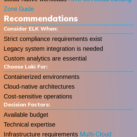
Zone Guide
Recommendations
Consider ELK When:
Strict compliance requirements exist
Legacy system integration is needed
Custom analytics are essential
Choose Loki For:
Containerized environments
Cloud-native architectures
Cost-sensitive operations
Decision Factors:
Available budget
Technical expertise
Multi-Cloud
Infrastructure requirements