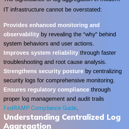
IT infrastructure cannot be overstated:
Provides enhanced monitoring and
observability
by revealing the “why” behind
system behaviors and user actions.
Improves system reliability
through faster
troubleshooting and root cause analysis.
Strengthens security posture
by centralizing
security logs for comprehensive monitoring.
Ensures regulatory compliance
through
proper log management and audit trails
FedRAMP Compliance Guide
.
Understanding Centralized Log
Aggregation