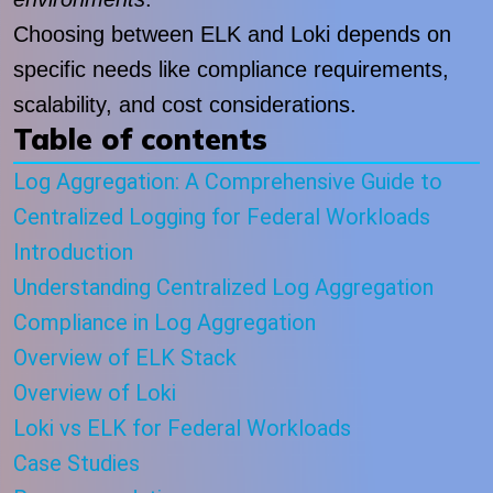
Choosing between ELK and Loki depends on
specific needs like compliance requirements,
scalability, and cost considerations.
Table of contents
Log Aggregation: A Comprehensive Guide to
Centralized Logging for Federal Workloads
Introduction
Understanding Centralized Log Aggregation
Compliance in Log Aggregation
Overview of ELK Stack
Overview of Loki
Loki vs ELK for Federal Workloads
Case Studies