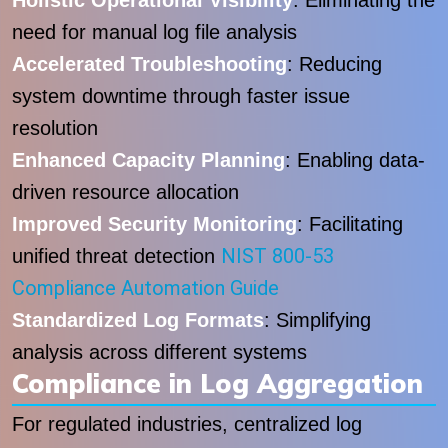
Holistic Operational Visibility
: Eliminating the
need for manual log file analysis
Accelerated Troubleshooting
: Reducing
system downtime through faster issue
resolution
Enhanced Capacity Planning
: Enabling data-
driven resource allocation
Improved Security Monitoring
: Facilitating
NIST 800-53
unified threat detection
Compliance Automation Guide
Standardized Log Formats
: Simplifying
analysis across different systems
Compliance in Log Aggregation
For regulated industries, centralized log