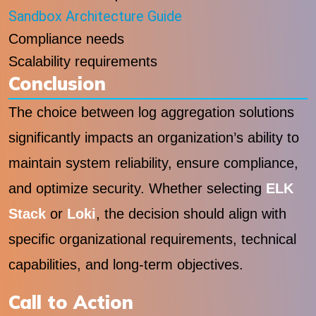
Sandbox Architecture Guide
Compliance needs
Scalability requirements
Conclusion
The choice between log aggregation solutions
significantly impacts an organization’s ability to
maintain system reliability, ensure compliance,
and optimize security. Whether selecting
ELK
Stack
or
Loki
, the decision should align with
specific organizational requirements, technical
capabilities, and long-term objectives.
Call to Action