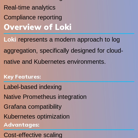
Real-time analytics
Compliance reporting
Overview of Loki
Loki
represents a modern approach to log
aggregation, specifically designed for cloud-
native and Kubernetes environments.
Key Features:
Label-based indexing
Native Prometheus integration
Grafana compatibility
Kubernetes optimization
Advantages:
Cost-effective scaling