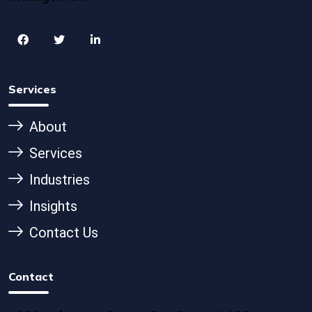
Services
About
Services
Industries
Insights
Contact Us
Contact