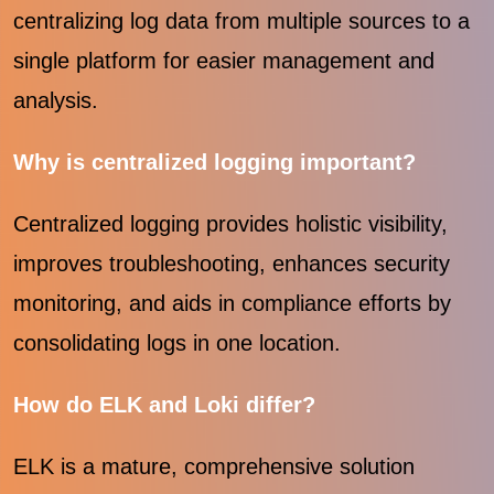
centralizing log data from multiple sources to a
single platform for easier management and
analysis.
Why is centralized logging important?
Centralized logging provides holistic visibility,
improves troubleshooting, enhances security
monitoring, and aids in compliance efforts by
consolidating logs in one location.
How do ELK and Loki differ?
ELK is a mature, comprehensive solution