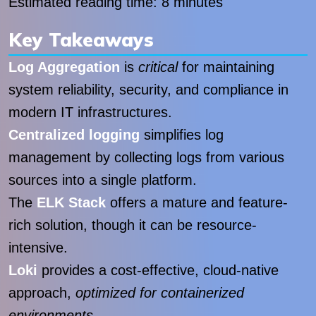
Estimated reading time: 8 minutes
Key Takeaways
Log Aggregation
is
critical
for maintaining
system reliability, security, and compliance in
modern IT infrastructures.
Centralized logging
simplifies log
management by collecting logs from various
sources into a single platform.
The
ELK Stack
offers a mature and feature-
rich solution, though it can be resource-
intensive.
Loki
provides a cost-effective, cloud-native
approach,
optimized for containerized
environments
.