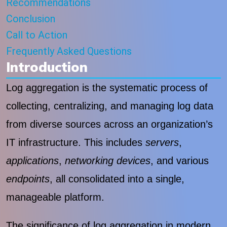
Recommendations
Conclusion
Call to Action
Frequently Asked Questions
Introduction
Log aggregation is the systematic process of
collecting, centralizing, and managing log data
from diverse sources across an organization’s
IT infrastructure. This includes
servers
,
applications
,
networking devices
, and various
endpoints
, all consolidated into a single,
manageable platform.
The significance of log aggregation in modern