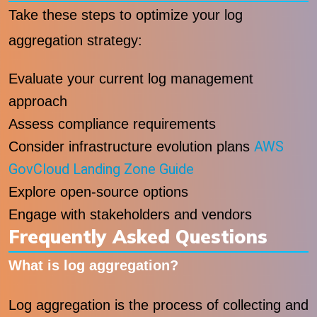
Take these steps to optimize your log
aggregation strategy:
Evaluate your current log management
approach
Assess compliance requirements
AWS
Consider infrastructure evolution plans
GovCloud Landing Zone Guide
Explore open-source options
Engage with stakeholders and vendors
Frequently Asked Questions
What is log aggregation?
Log aggregation is the process of collecting and