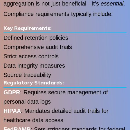
aggregation is not just beneficial—it’s
essential
.
Compliance requirements typically include:
Key Requirements:
Defined retention policies
Comprehensive audit trails
Strict access controls
Data integrity measures
Source traceability
Regulatory Standards:
GDPR
: Requires secure management of
personal data logs
HIPAA
: Mandates detailed audit trails for
healthcare data access
FedRAMP
: Sets stringent standards for federal