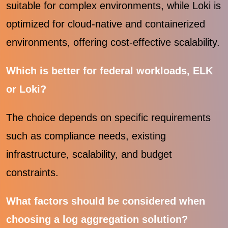
suitable for complex environments, while Loki is
optimized for cloud-native and containerized
environments, offering cost-effective scalability.
Which is better for federal workloads, ELK
or Loki?
The choice depends on specific requirements
such as compliance needs, existing
infrastructure, scalability, and budget
constraints.
What factors should be considered when
choosing a log aggregation solution?