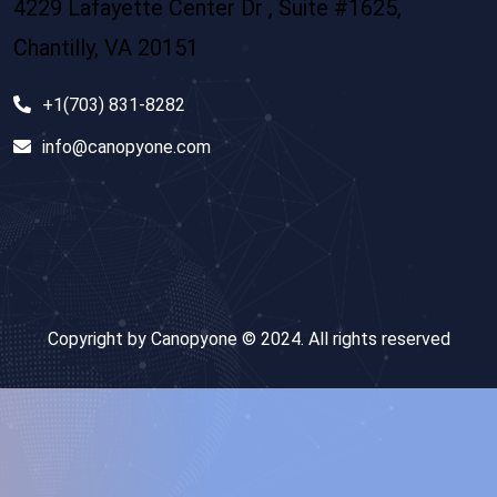
4229 Lafayette Center Dr , Suite #1625,
Chantilly, VA 20151
+1(703) 831-8282
info@canopyone.com
Copyright by Canopyone © 2024. All rights reserved